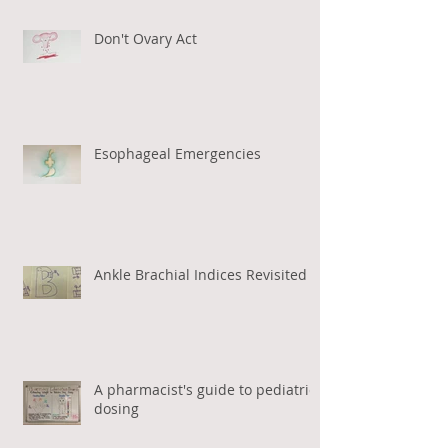
Don't Ovary Act
Esophageal Emergencies
Ankle Brachial Indices Revisited
A pharmacist's guide to pediatric
dosing