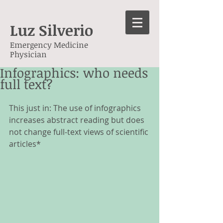
Luz Silverio
Emergency Medicine
Physician
Infographics: who needs
full text?
This just in: The use of infographics 
increases abstract reading but does 
not change full-text views of scientific 
articles*