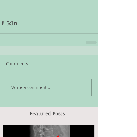
Comments
Write a comment...
Featured Posts