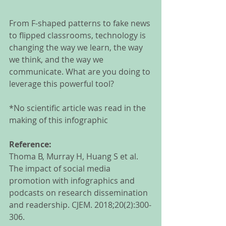
From F-shaped patterns to fake news 
to flipped classrooms, technology is 
changing the way we learn, the way 
we think, and the way we 
communicate. What are you doing to 
leverage this powerful tool? 
*No scientific article was read in the 
making of this infographic
Reference:
Thoma B, Murray H, Huang S et al. 
The impact of social media 
promotion with infographics and 
podcasts on research dissemination 
and readership. CJEM. 2018;20(2):300-
306. 