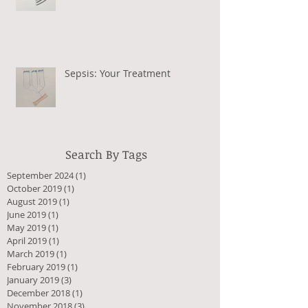
Sepsis: Your Treatment
Search By Tags
September 2024
(1)
1 post
October 2019
(1)
1 post
August 2019
(1)
1 post
June 2019
(1)
1 post
May 2019
(1)
1 post
April 2019
(1)
1 post
March 2019
(1)
1 post
February 2019
(1)
1 post
January 2019
(3)
3 posts
December 2018
(1)
1 post
November 2018
(3)
3 posts