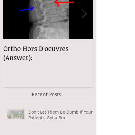
Ortho Hors D'oeuvres
Ortho Hors D
(Answer):
(Answer):
Recent Posts
Don't Let Them Be Dumb If Your
Patient's Got a Bun