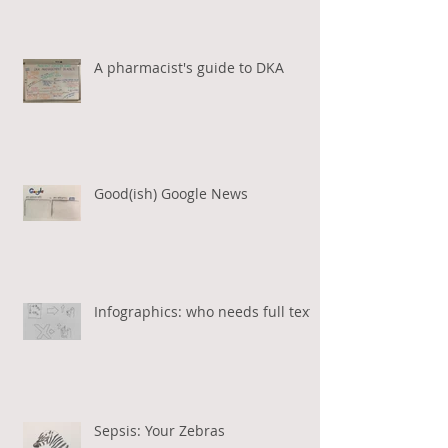
A pharmacist's guide to DKA
Good(ish) Google News
Infographics: who needs full text?
Sepsis: Your Zebras