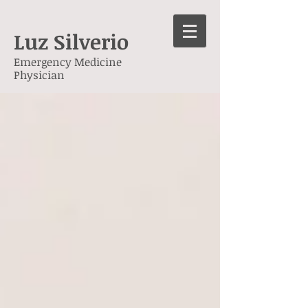
Luz Silverio
Emergency Medicine
Physician