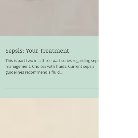
Sepsis: Your Treatment
This is part two in a three-part series regarding sepsis
management. Choices with fluids: Current sepsis
guidelines recommend a fluid...