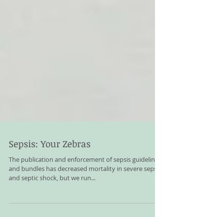
Sepsis: Your Zebras
The publication and enforcement of sepsis guidelines
and bundles has decreased mortality in severe sepsis
and septic shock, but we run...