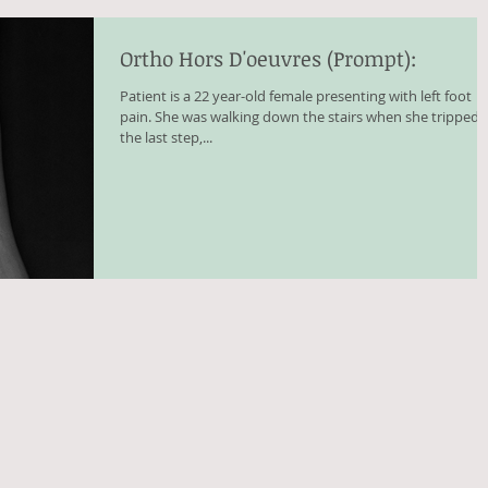
Ortho Hors D'oeuvres (Prompt):
Patient is a 22 year-old female presenting with left foot
pain. She was walking down the stairs when she tripped 
the last step,...