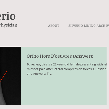
erio
Physician
ABOUT
SILVERIO LINING ARCHI
Ortho Hors D'oeuvres (Answer):
To review, this is a 22 year-old female presenting with left
midfoot pain after lateral compression forces. Questions
and Answers: 1)...