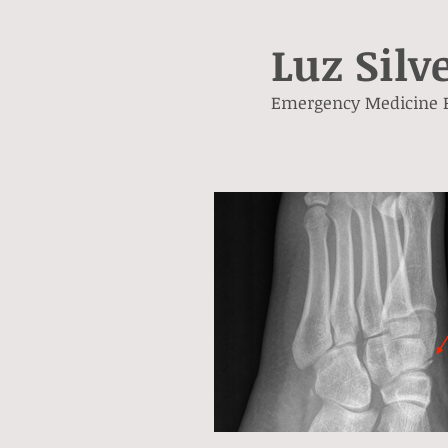
Luz Silv
Emergency Medicine 