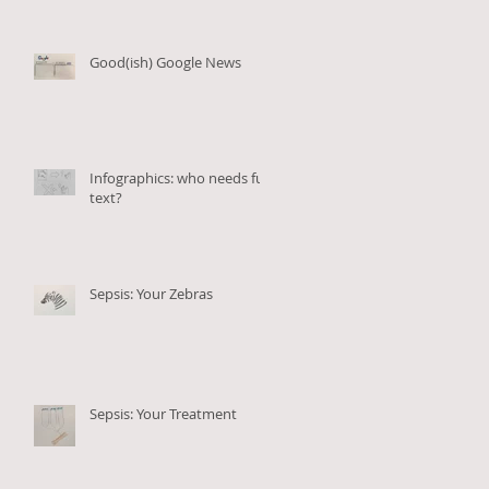
Good(ish) Google News
Infographics: who needs full
text?
Sepsis: Your Zebras
Sepsis: Your Treatment