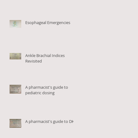
Esophageal Emergencies
on
Ankle Brachial Indices
Revisited
A pharmacist's guide to
pediatric dosing
A pharmacist's guide to DKA