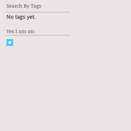
Search By Tags
No tags yet.
Yes I am on: