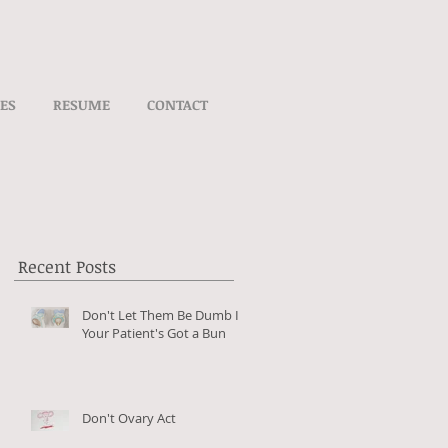
VES
RESUME
CONTACT
Recent Posts
Don't Let Them Be Dumb If
Your Patient's Got a Bun
Don't Ovary Act