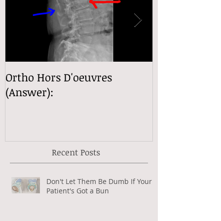
Ortho Hors D'oeuvres
Ortho Hors D
(Answer):
(Answer):
Recent Posts
Don't Let Them Be Dumb If Your
Patient's Got a Bun