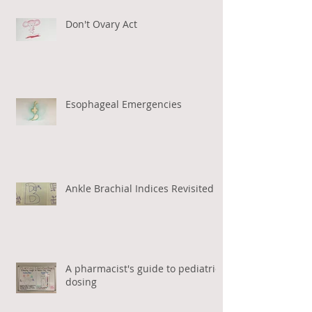
Don't Ovary Act
Esophageal Emergencies
Ankle Brachial Indices Revisited
A pharmacist's guide to pediatric
dosing