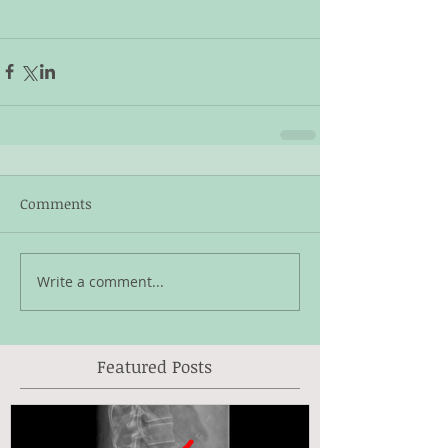
Comments
Write a comment...
Featured Posts