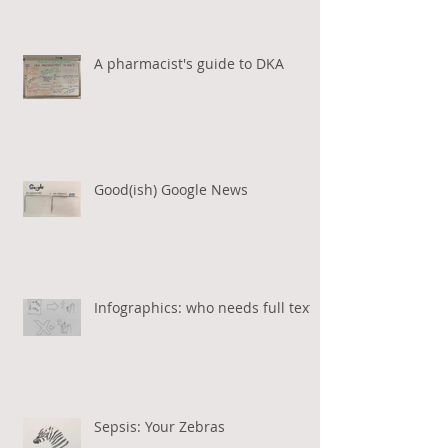
A pharmacist's guide to DKA
Good(ish) Google News
Infographics: who needs full text?
Sepsis: Your Zebras