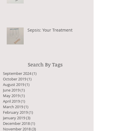
Sepsis: Your Treatment
Search By Tags
September 2024
(1)
1 post
October 2019
(1)
1 post
August 2019
(1)
1 post
June 2019
(1)
1 post
May 2019
(1)
1 post
April 2019
(1)
1 post
March 2019
(1)
1 post
February 2019
(1)
1 post
January 2019
(3)
3 posts
December 2018
(1)
1 post
November 2018
(3)
3 posts