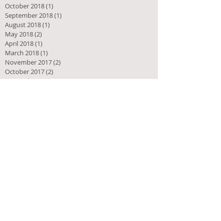
October 2018
(1)
1 post
September 2018
(1)
1 post
August 2018
(1)
1 post
May 2018
(2)
2 posts
April 2018
(1)
1 post
March 2018
(1)
1 post
November 2017
(2)
2 posts
October 2017
(2)
2 posts
September 2017
(2)
2 posts
July 2017
(2)
2 posts
May 2017
(2)
2 posts
August 2016
(2)
2 posts
July 2016
(1)
1 post
June 2016
(2)
2 posts
April 2016
(4)
4 posts
March 2016
(6)
6 posts
February 2016
(2)
2 posts
January 2016
(2)
2 posts
December 2015
(3)
3 posts
November 2015
(3)
3 posts
October 2015
(6)
6 posts
September 2015
(5)
5 posts
August 2015
(4)
4 posts