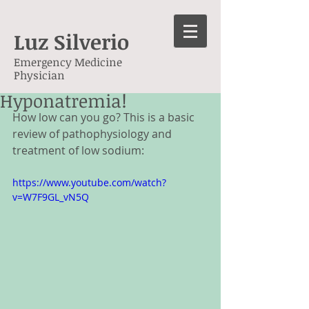
Luz Silverio
Emergency Medicine
Physician
Hyponatremia!
How low can you go? This is a basic 
review of pathophysiology and 
treatment of low sodium: 
https://www.youtube.com/watch?
v=W7F9GL_vN5Q